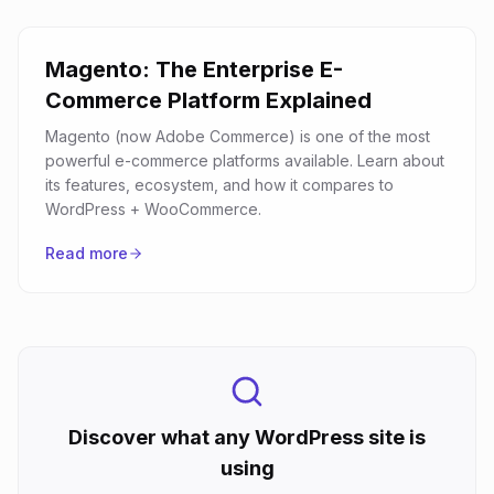
Magento: The Enterprise E-
Commerce Platform Explained
Magento (now Adobe Commerce) is one of the most
powerful e-commerce platforms available. Learn about
its features, ecosystem, and how it compares to
WordPress + WooCommerce.
Read more
Discover what any WordPress site is
using