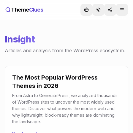
Theme
Clues
Insight
Articles and analysis from the WordPress ecosystem.
The Most Popular WordPress
Themes in 2026
From Astra to GeneratePress, we analyzed thousands
of WordPress sites to uncover the most widely used
themes. Discover what powers the modern web and
why lightweight, block-ready themes are dominating
the landscape.