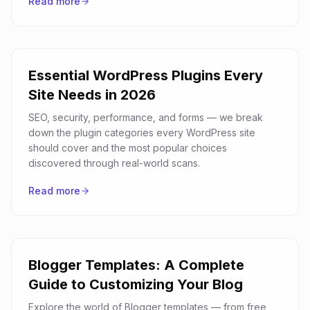
Read more
Essential WordPress Plugins Every
Site Needs in 2026
SEO, security, performance, and forms — we break
down the plugin categories every WordPress site
should cover and the most popular choices
discovered through real-world scans.
Read more
Blogger Templates: A Complete
Guide to Customizing Your Blog
Explore the world of Blogger templates — from free