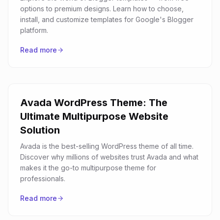
options to premium designs. Learn how to choose,
install, and customize templates for Google's Blogger
platform.
Read more
Avada WordPress Theme: The
Ultimate Multipurpose Website
Solution
Avada is the best-selling WordPress theme of all time.
Discover why millions of websites trust Avada and what
makes it the go-to multipurpose theme for
professionals.
Read more