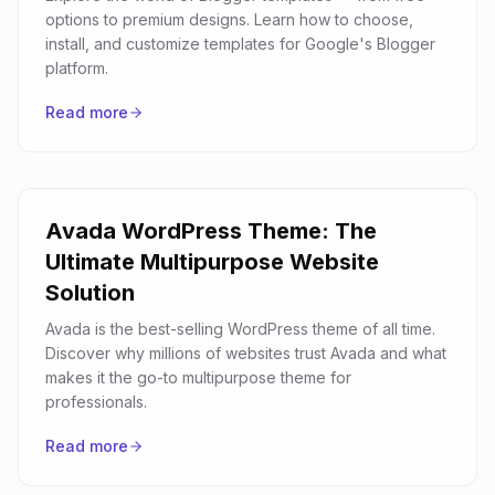
options to premium designs. Learn how to choose,
install, and customize templates for Google's Blogger
platform.
Read more
Avada WordPress Theme: The
Ultimate Multipurpose Website
Solution
Avada is the best-selling WordPress theme of all time.
Discover why millions of websites trust Avada and what
makes it the go-to multipurpose theme for
professionals.
Read more