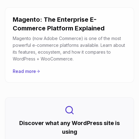
Magento: The Enterprise E-
Commerce Platform Explained
Magento (now Adobe Commerce) is one of the most
powerful e-commerce platforms available. Learn about
its features, ecosystem, and how it compares to
WordPress + WooCommerce.
Read more
Discover what any WordPress site is
using