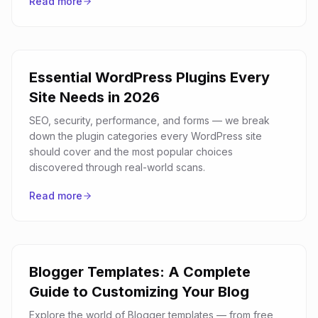
Read more
Essential WordPress Plugins Every
Site Needs in 2026
SEO, security, performance, and forms — we break
down the plugin categories every WordPress site
should cover and the most popular choices
discovered through real-world scans.
Read more
Blogger Templates: A Complete
Guide to Customizing Your Blog
Explore the world of Blogger templates — from free