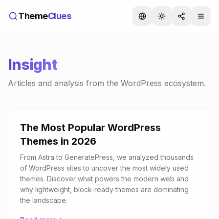
Theme
Clues
Insight
Articles and analysis from the WordPress ecosystem.
The Most Popular WordPress
Themes in 2026
From Astra to GeneratePress, we analyzed thousands
of WordPress sites to uncover the most widely used
themes. Discover what powers the modern web and
why lightweight, block-ready themes are dominating
the landscape.