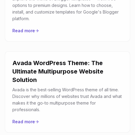
options to premium designs. Learn how to choose,
install, and customize templates for Google's Blogger
platform.
Read more
Avada WordPress Theme: The
Ultimate Multipurpose Website
Solution
Avada is the best-selling WordPress theme of all time.
Discover why millions of websites trust Avada and what
makes it the go-to multipurpose theme for
professionals.
Read more