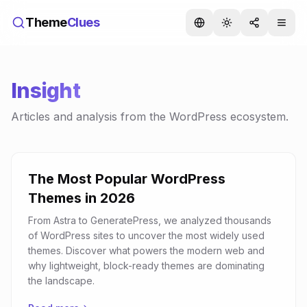
Theme
Clues
Insight
Articles and analysis from the WordPress ecosystem.
The Most Popular WordPress
Themes in 2026
From Astra to GeneratePress, we analyzed thousands
of WordPress sites to uncover the most widely used
themes. Discover what powers the modern web and
why lightweight, block-ready themes are dominating
the landscape.