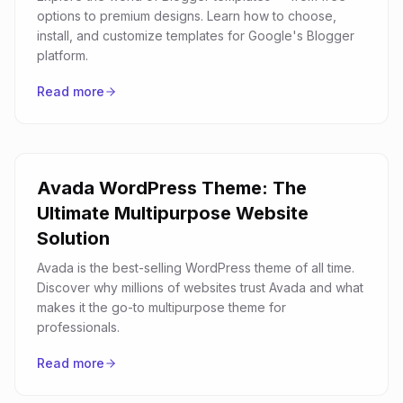
options to premium designs. Learn how to choose,
install, and customize templates for Google's Blogger
platform.
Read more
Avada WordPress Theme: The
Ultimate Multipurpose Website
Solution
Avada is the best-selling WordPress theme of all time.
Discover why millions of websites trust Avada and what
makes it the go-to multipurpose theme for
professionals.
Read more