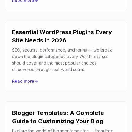
Read more
Essential WordPress Plugins Every
Site Needs in 2026
SEO, security, performance, and forms — we break
down the plugin categories every WordPress site
should cover and the most popular choices
discovered through real-world scans.
Read more
Blogger Templates: A Complete
Guide to Customizing Your Blog
Explore the world of Blogger templates — from free