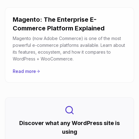
Magento: The Enterprise E-
Commerce Platform Explained
Magento (now Adobe Commerce) is one of the most
powerful e-commerce platforms available. Learn about
its features, ecosystem, and how it compares to
WordPress + WooCommerce.
Read more
Discover what any WordPress site is
using