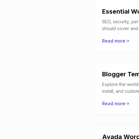
Essential W
SEO, security, pe
should cover and 
Read more
Blogger Tem
Explore the world
install, and custo
Read more
Avada Word