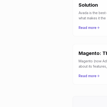
Solution
Avada is the best-
what makes it the
Read more
Magento: Th
Magento (now Ado
about its featur
Read more