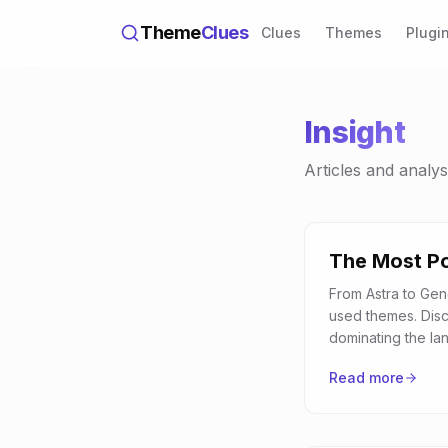
Theme
Clues
Clues
Themes
Plugi
Insight
Articles and analy
The Most P
From Astra to Gen
used themes. Dis
dominating the la
Read more