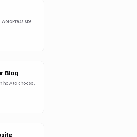
 WordPress site
r Blog
rn how to choose,
site