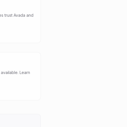
es trust Avada and
vailable. Learn