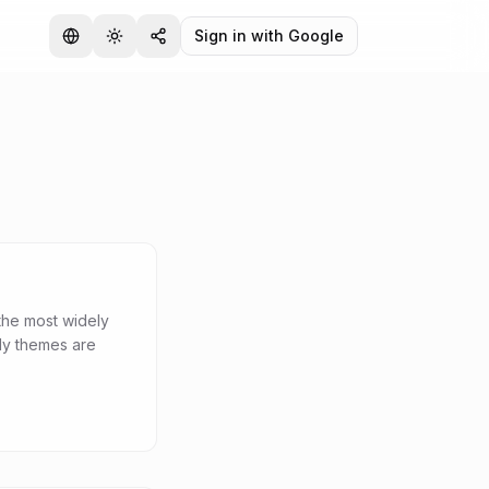
Sign in with Google
the most widely
dy themes are