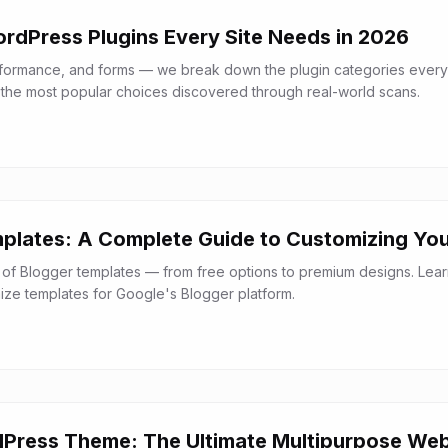
ordPress Plugins Every Site Needs in 2026
rformance, and forms — we break down the plugin categories every
the most popular choices discovered through real-world scans.
plates: A Complete Guide to Customizing You
 of Blogger templates — from free options to premium designs. Lea
mize templates for Google's Blogger platform.
Press Theme: The Ultimate Multipurpose Web