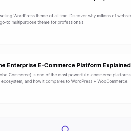
selling WordPress theme of all time. Discover why millions of websit
 go-to multipurpose theme for professionals.
e Enterprise E-Commerce Platform Explained
be Commerce) is one of the most powerful e-commerce platforms a
es, ecosystem, and how it compares to WordPress + WooCommerce.