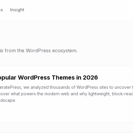
ns
Insight
sis from the WordPress ecosystem.
opular WordPress Themes in 2026
eratePress, we analyzed thousands of WordPress sites to uncover 
cover what powers the modern web and why lightweight, block-rea
ndscape.