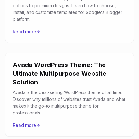
options to premium designs. Learn how to choose,
install, and customize templates for Google's Blogger
platform.
Read more
Avada WordPress Theme: The
Ultimate Multipurpose Website
Solution
Avada is the best-selling WordPress theme of all time.
Discover why millions of websites trust Avada and what
makes it the go-to multipurpose theme for
professionals.
Read more