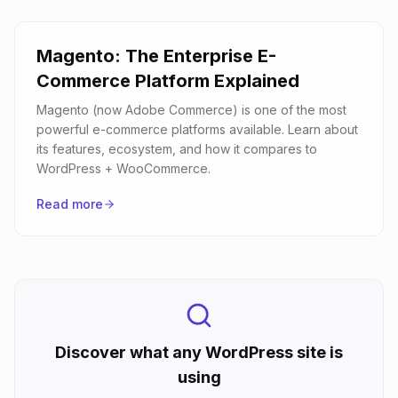
Magento: The Enterprise E-
Commerce Platform Explained
Magento (now Adobe Commerce) is one of the most
powerful e-commerce platforms available. Learn about
its features, ecosystem, and how it compares to
WordPress + WooCommerce.
Read more
Discover what any WordPress site is
using