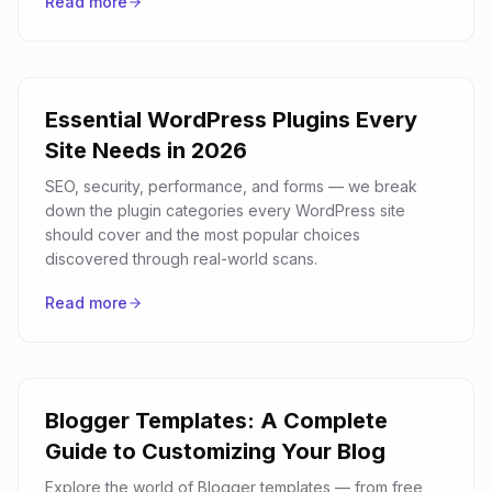
Read more
Essential WordPress Plugins Every
Site Needs in 2026
SEO, security, performance, and forms — we break
down the plugin categories every WordPress site
should cover and the most popular choices
discovered through real-world scans.
Read more
Blogger Templates: A Complete
Guide to Customizing Your Blog
Explore the world of Blogger templates — from free