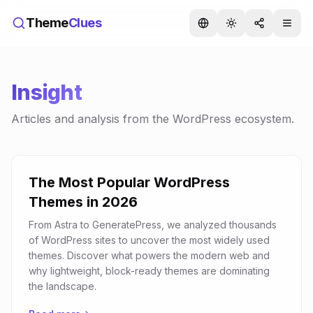
Theme
Clues
Insight
Articles and analysis from the WordPress ecosystem.
The Most Popular WordPress
Themes in 2026
From Astra to GeneratePress, we analyzed thousands
of WordPress sites to uncover the most widely used
themes. Discover what powers the modern web and
why lightweight, block-ready themes are dominating
the landscape.