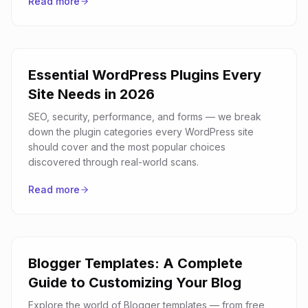
Read more
Essential WordPress Plugins Every
Site Needs in 2026
SEO, security, performance, and forms — we break
down the plugin categories every WordPress site
should cover and the most popular choices
discovered through real-world scans.
Read more
Blogger Templates: A Complete
Guide to Customizing Your Blog
Explore the world of Blogger templates — from free