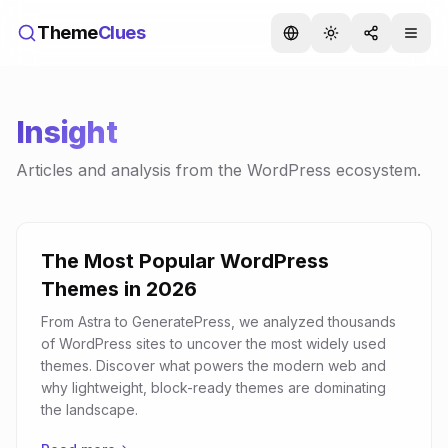
Theme
Clues
Insight
Articles and analysis from the WordPress ecosystem.
The Most Popular WordPress
Themes in 2026
From Astra to GeneratePress, we analyzed thousands
of WordPress sites to uncover the most widely used
themes. Discover what powers the modern web and
why lightweight, block-ready themes are dominating
the landscape.