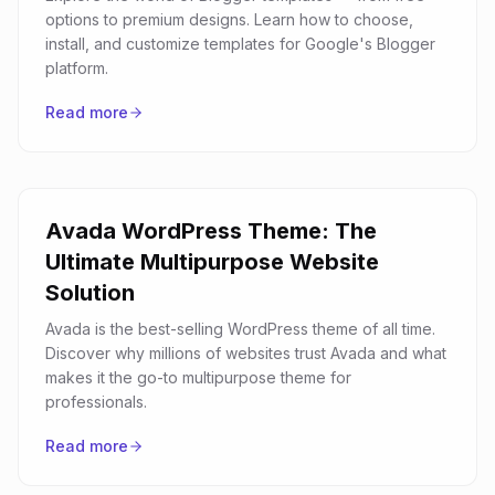
options to premium designs. Learn how to choose,
install, and customize templates for Google's Blogger
platform.
Read more
Avada WordPress Theme: The
Ultimate Multipurpose Website
Solution
Avada is the best-selling WordPress theme of all time.
Discover why millions of websites trust Avada and what
makes it the go-to multipurpose theme for
professionals.
Read more