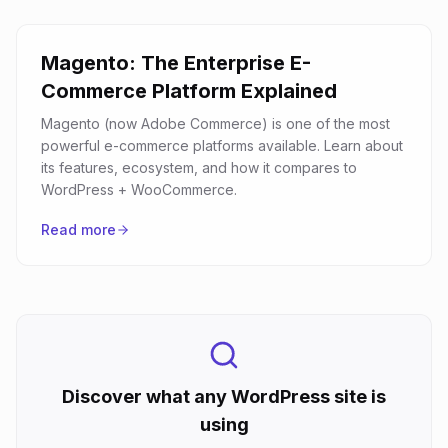
Magento: The Enterprise E-
Commerce Platform Explained
Magento (now Adobe Commerce) is one of the most
powerful e-commerce platforms available. Learn about
its features, ecosystem, and how it compares to
WordPress + WooCommerce.
Read more
Discover what any WordPress site is
using