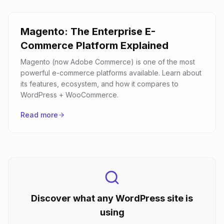
Magento: The Enterprise E-
Commerce Platform Explained
Magento (now Adobe Commerce) is one of the most
powerful e-commerce platforms available. Learn about
its features, ecosystem, and how it compares to
WordPress + WooCommerce.
Read more
Discover what any WordPress site is
using