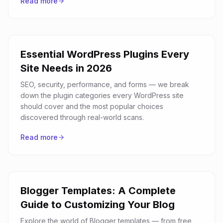
Read more
Essential WordPress Plugins Every
Site Needs in 2026
SEO, security, performance, and forms — we break
down the plugin categories every WordPress site
should cover and the most popular choices
discovered through real-world scans.
Read more
Blogger Templates: A Complete
Guide to Customizing Your Blog
Explore the world of Blogger templates — from free