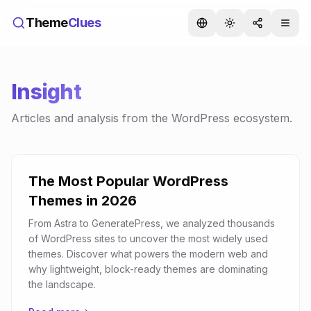
Theme
Clues
Insight
Articles and analysis from the WordPress ecosystem.
The Most Popular WordPress
Themes in 2026
From Astra to GeneratePress, we analyzed thousands
of WordPress sites to uncover the most widely used
themes. Discover what powers the modern web and
why lightweight, block-ready themes are dominating
the landscape.