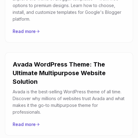
options to premium designs. Learn how to choose,
install, and customize templates for Google's Blogger
platform.
Read more
Avada WordPress Theme: The
Ultimate Multipurpose Website
Solution
Avada is the best-selling WordPress theme of all time.
Discover why millions of websites trust Avada and what
makes it the go-to multipurpose theme for
professionals.
Read more