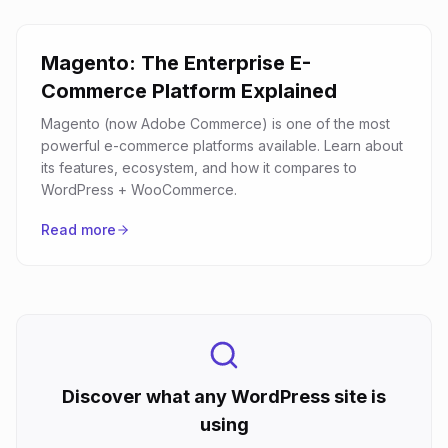
Magento: The Enterprise E-
Commerce Platform Explained
Magento (now Adobe Commerce) is one of the most
powerful e-commerce platforms available. Learn about
its features, ecosystem, and how it compares to
WordPress + WooCommerce.
Read more
Discover what any WordPress site is
using