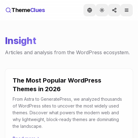
Theme
Clues
Insight
Articles and analysis from the WordPress ecosystem.
The Most Popular WordPress
Themes in 2026
From Astra to GeneratePress, we analyzed thousands
of WordPress sites to uncover the most widely used
themes. Discover what powers the modern web and
why lightweight, block-ready themes are dominating
the landscape.