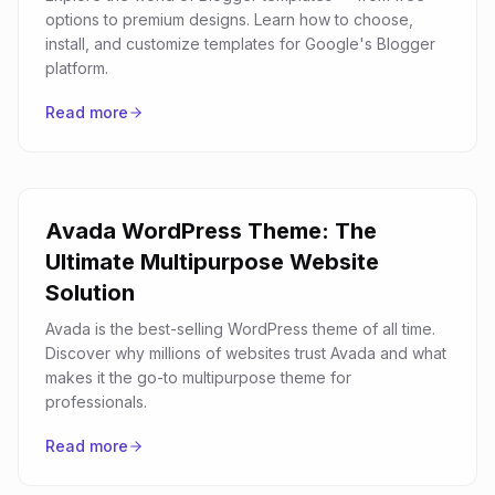
options to premium designs. Learn how to choose,
install, and customize templates for Google's Blogger
platform.
Read more
Avada WordPress Theme: The
Ultimate Multipurpose Website
Solution
Avada is the best-selling WordPress theme of all time.
Discover why millions of websites trust Avada and what
makes it the go-to multipurpose theme for
professionals.
Read more