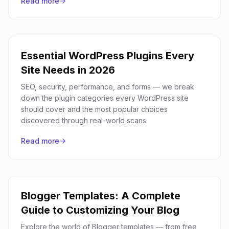
Read more
Essential WordPress Plugins Every
Site Needs in 2026
SEO, security, performance, and forms — we break
down the plugin categories every WordPress site
should cover and the most popular choices
discovered through real-world scans.
Read more
Blogger Templates: A Complete
Guide to Customizing Your Blog
Explore the world of Blogger templates — from free