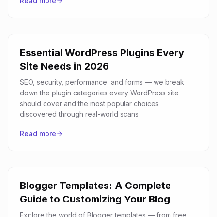
Read more
Essential WordPress Plugins Every
Site Needs in 2026
SEO, security, performance, and forms — we break
down the plugin categories every WordPress site
should cover and the most popular choices
discovered through real-world scans.
Read more
Blogger Templates: A Complete
Guide to Customizing Your Blog
Explore the world of Blogger templates — from free