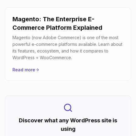
Magento: The Enterprise E-
Commerce Platform Explained
Magento (now Adobe Commerce) is one of the most
powerful e-commerce platforms available. Learn about
its features, ecosystem, and how it compares to
WordPress + WooCommerce.
Read more
Discover what any WordPress site is
using