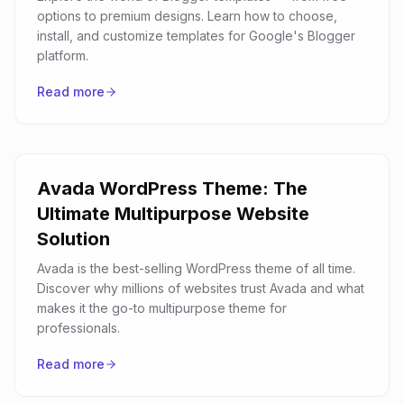
options to premium designs. Learn how to choose,
install, and customize templates for Google's Blogger
platform.
Read more
Avada WordPress Theme: The
Ultimate Multipurpose Website
Solution
Avada is the best-selling WordPress theme of all time.
Discover why millions of websites trust Avada and what
makes it the go-to multipurpose theme for
professionals.
Read more