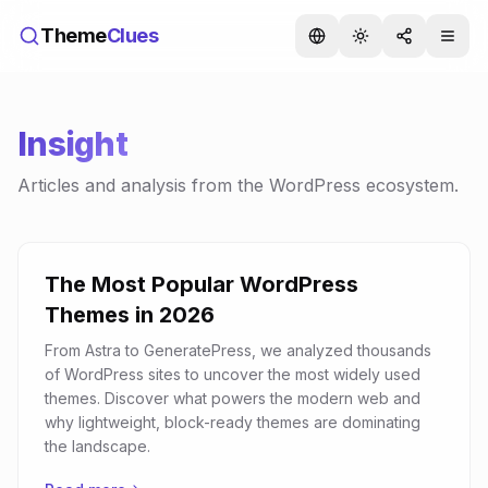
Theme
Clues
Insight
Articles and analysis from the WordPress ecosystem.
The Most Popular WordPress
Themes in 2026
From Astra to GeneratePress, we analyzed thousands
of WordPress sites to uncover the most widely used
themes. Discover what powers the modern web and
why lightweight, block-ready themes are dominating
the landscape.