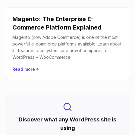
Magento: The Enterprise E-
Commerce Platform Explained
Magento (now Adobe Commerce) is one of the most
powerful e-commerce platforms available. Learn about
its features, ecosystem, and how it compares to
WordPress + WooCommerce.
Read more
Discover what any WordPress site is
using