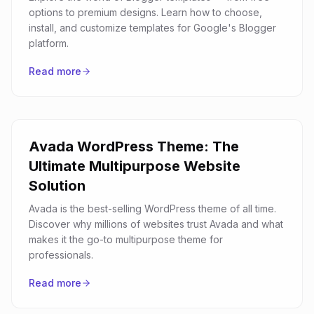
options to premium designs. Learn how to choose,
install, and customize templates for Google's Blogger
platform.
Read more
Avada WordPress Theme: The
Ultimate Multipurpose Website
Solution
Avada is the best-selling WordPress theme of all time.
Discover why millions of websites trust Avada and what
makes it the go-to multipurpose theme for
professionals.
Read more