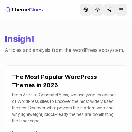
Theme
Clues
Insight
Articles and analysis from the WordPress ecosystem.
The Most Popular WordPress
Themes in 2026
From Astra to GeneratePress, we analyzed thousands
of WordPress sites to uncover the most widely used
themes. Discover what powers the modern web and
why lightweight, block-ready themes are dominating
the landscape.