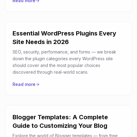
Read more
Essential WordPress Plugins Every
Site Needs in 2026
SEO, security, performance, and forms — we break
down the plugin categories every WordPress site
should cover and the most popular choices
discovered through real-world scans.
Read more
Blogger Templates: A Complete
Guide to Customizing Your Blog
Explore the world of Blogger templates — from free