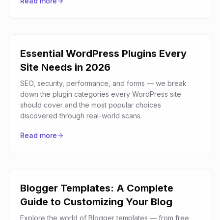
Read more
Essential WordPress Plugins Every
Site Needs in 2026
SEO, security, performance, and forms — we break
down the plugin categories every WordPress site
should cover and the most popular choices
discovered through real-world scans.
Read more
Blogger Templates: A Complete
Guide to Customizing Your Blog
Explore the world of Blogger templates — from free