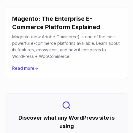
Magento: The Enterprise E-
Commerce Platform Explained
Magento (now Adobe Commerce) is one of the most
powerful e-commerce platforms available. Learn about
its features, ecosystem, and how it compares to
WordPress + WooCommerce.
Read more
Discover what any WordPress site is
using