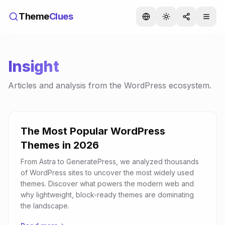
Theme
Clues
Insight
Articles and analysis from the WordPress ecosystem.
The Most Popular WordPress
Themes in 2026
From Astra to GeneratePress, we analyzed thousands
of WordPress sites to uncover the most widely used
themes. Discover what powers the modern web and
why lightweight, block-ready themes are dominating
the landscape.