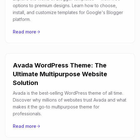
options to premium designs. Learn how to choose,
install, and customize templates for Google's Blogger
platform.
Read more
Avada WordPress Theme: The
Ultimate Multipurpose Website
Solution
Avada is the best-selling WordPress theme of all time.
Discover why millions of websites trust Avada and what
makes it the go-to multipurpose theme for
professionals.
Read more