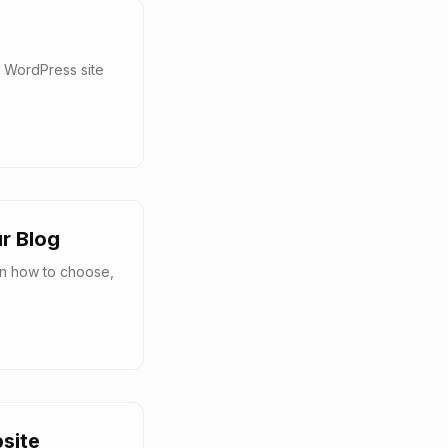
 WordPress site
r Blog
rn how to choose,
site