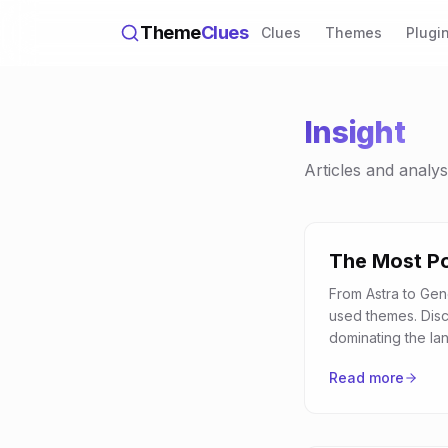
Theme
Clues
Clues
Themes
Plugi
Insight
Articles and analy
The Most P
From Astra to Gen
used themes. Dis
dominating the la
Read more