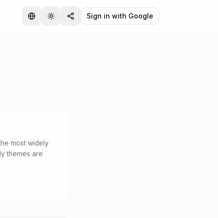
Sign in with Google
the most widely
dy themes are