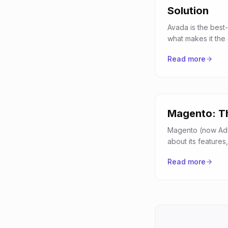
Solution
Avada is the best-
what makes it the
Read more
Magento: Th
Magento (now Ado
about its featur
Read more