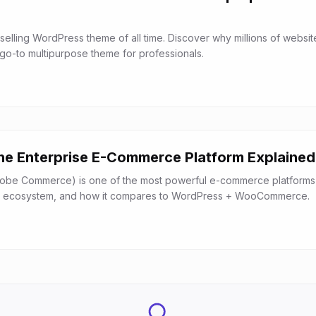
selling WordPress theme of all time. Discover why millions of websit
 go-to multipurpose theme for professionals.
e Enterprise E-Commerce Platform Explained
be Commerce) is one of the most powerful e-commerce platforms a
es, ecosystem, and how it compares to WordPress + WooCommerce.