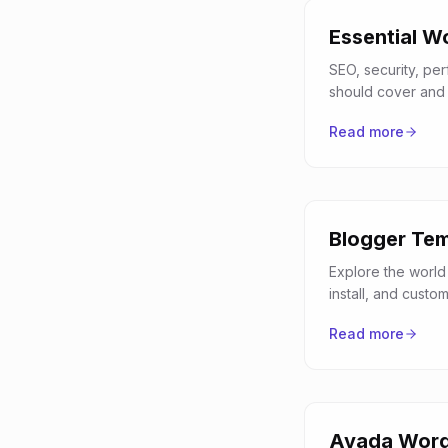
Essential W
SEO, security, pe
should cover and 
Read more
Blogger Tem
Explore the world
install, and custo
Read more
Avada Word