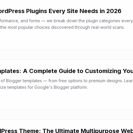
ordPress Plugins Every Site Needs in 2026
rformance, and forms — we break down the plugin categories every
the most popular choices discovered through real-world scans.
plates: A Complete Guide to Customizing You
 of Blogger templates — from free options to premium designs. Lea
mize templates for Google's Blogger platform.
Press Theme: The Ultimate Multipurpose Web