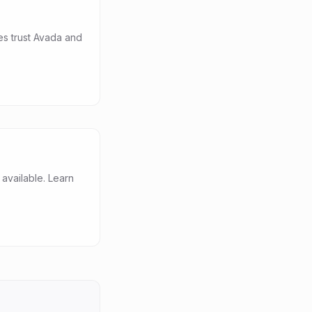
es trust Avada and
vailable. Learn