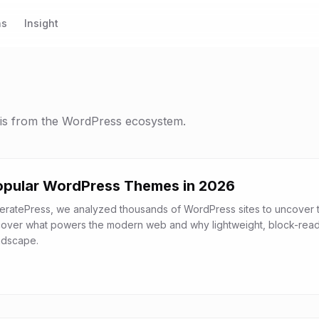
ns
Insight
sis from the WordPress ecosystem.
opular WordPress Themes in 2026
eratePress, we analyzed thousands of WordPress sites to uncover 
cover what powers the modern web and why lightweight, block-rea
ndscape.