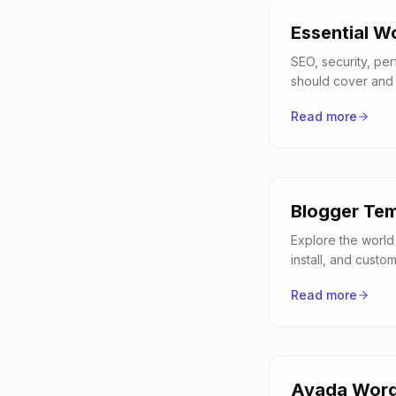
Essential W
SEO, security, pe
should cover and 
Read more
Blogger Tem
Explore the world
install, and custo
Read more
Avada Word