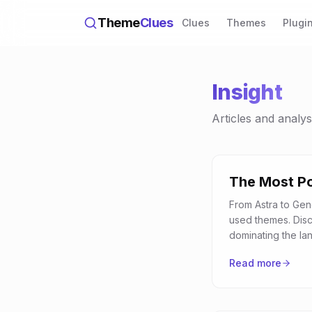
Theme
Clues
Clues
Themes
Plugi
Insight
Articles and analy
The Most P
From Astra to Gen
used themes. Dis
dominating the la
Read more