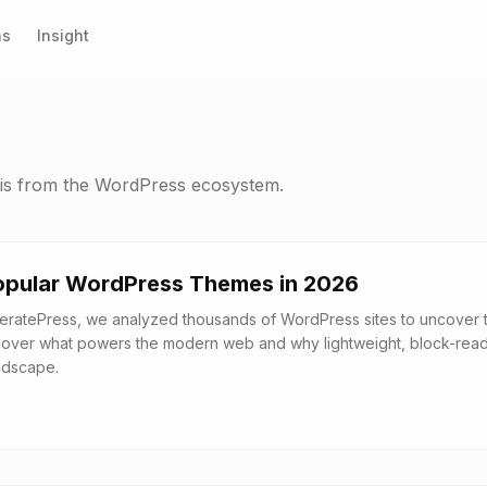
ns
Insight
sis from the WordPress ecosystem.
opular WordPress Themes in 2026
eratePress, we analyzed thousands of WordPress sites to uncover 
cover what powers the modern web and why lightweight, block-rea
ndscape.