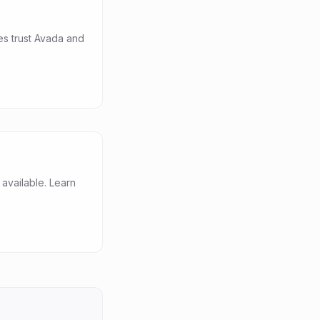
es trust Avada and
vailable. Learn