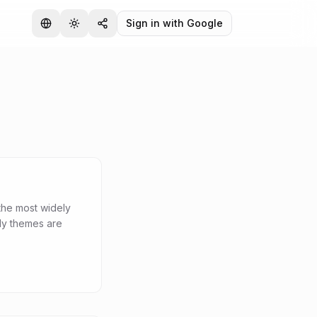
Sign in with Google
the most widely
dy themes are