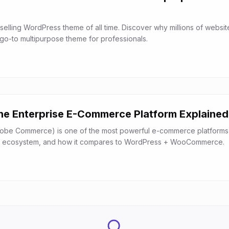
selling WordPress theme of all time. Discover why millions of websit
 go-to multipurpose theme for professionals.
e Enterprise E-Commerce Platform Explained
be Commerce) is one of the most powerful e-commerce platforms a
es, ecosystem, and how it compares to WordPress + WooCommerce.