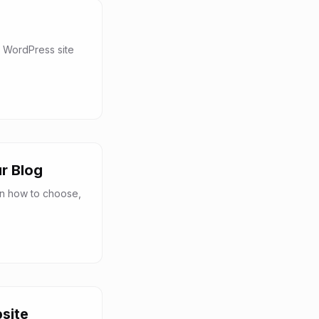
 WordPress site
r Blog
rn how to choose,
site