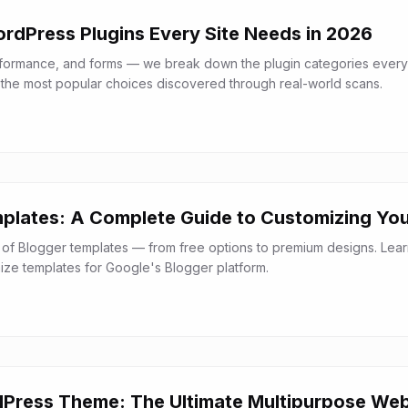
ordPress Plugins Every Site Needs in 2026
rformance, and forms — we break down the plugin categories every
the most popular choices discovered through real-world scans.
plates: A Complete Guide to Customizing You
 of Blogger templates — from free options to premium designs. Lea
mize templates for Google's Blogger platform.
Press Theme: The Ultimate Multipurpose Web