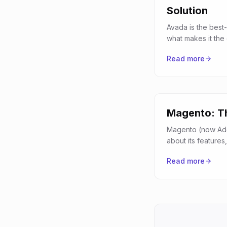
Solution
Avada is the best-
what makes it the
Read more
Magento: Th
Magento (now Ado
about its featur
Read more