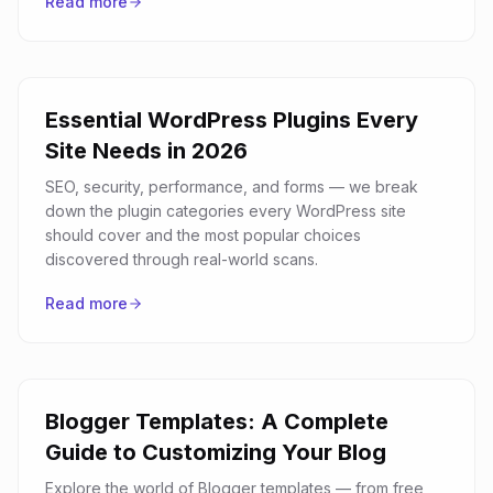
Read more
Essential WordPress Plugins Every
Site Needs in 2026
SEO, security, performance, and forms — we break
down the plugin categories every WordPress site
should cover and the most popular choices
discovered through real-world scans.
Read more
Blogger Templates: A Complete
Guide to Customizing Your Blog
Explore the world of Blogger templates — from free