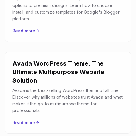
options to premium designs. Learn how to choose,
install, and customize templates for Google's Blogger
platform.
Read more
Avada WordPress Theme: The
Ultimate Multipurpose Website
Solution
Avada is the best-selling WordPress theme of all time.
Discover why millions of websites trust Avada and what
makes it the go-to multipurpose theme for
professionals.
Read more