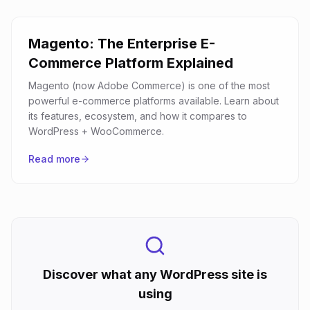
Magento: The Enterprise E-
Commerce Platform Explained
Magento (now Adobe Commerce) is one of the most
powerful e-commerce platforms available. Learn about
its features, ecosystem, and how it compares to
WordPress + WooCommerce.
Read more
Discover what any WordPress site is
using