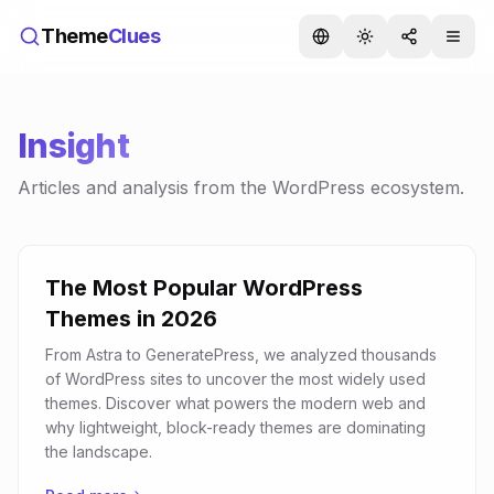
Theme
Clues
Insight
Articles and analysis from the WordPress ecosystem.
The Most Popular WordPress
Themes in 2026
From Astra to GeneratePress, we analyzed thousands
of WordPress sites to uncover the most widely used
themes. Discover what powers the modern web and
why lightweight, block-ready themes are dominating
the landscape.