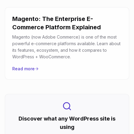
Magento: The Enterprise E-
Commerce Platform Explained
Magento (now Adobe Commerce) is one of the most
powerful e-commerce platforms available. Learn about
its features, ecosystem, and how it compares to
WordPress + WooCommerce.
Read more
Discover what any WordPress site is
using