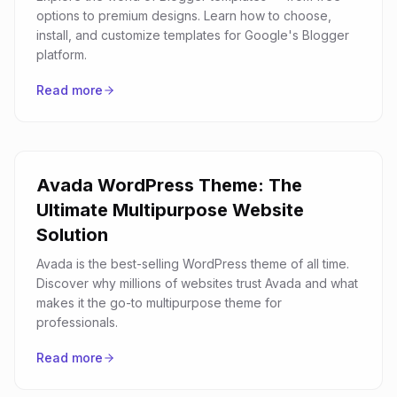
options to premium designs. Learn how to choose,
install, and customize templates for Google's Blogger
platform.
Read more
Avada WordPress Theme: The
Ultimate Multipurpose Website
Solution
Avada is the best-selling WordPress theme of all time.
Discover why millions of websites trust Avada and what
makes it the go-to multipurpose theme for
professionals.
Read more