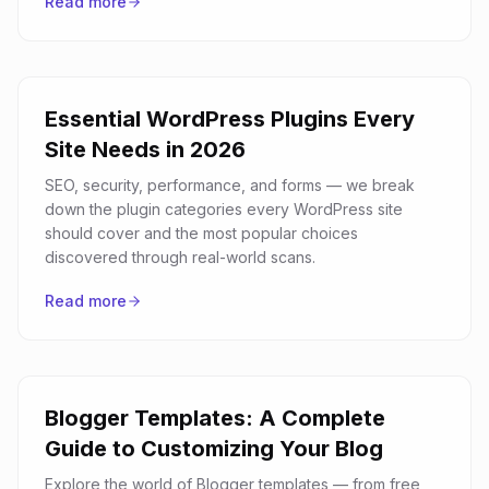
Read more
Essential WordPress Plugins Every
Site Needs in 2026
SEO, security, performance, and forms — we break
down the plugin categories every WordPress site
should cover and the most popular choices
discovered through real-world scans.
Read more
Blogger Templates: A Complete
Guide to Customizing Your Blog
Explore the world of Blogger templates — from free