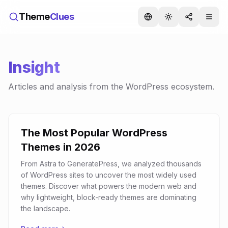
Theme
Clues
Insight
Articles and analysis from the WordPress ecosystem.
The Most Popular WordPress
Themes in 2026
From Astra to GeneratePress, we analyzed thousands
of WordPress sites to uncover the most widely used
themes. Discover what powers the modern web and
why lightweight, block-ready themes are dominating
the landscape.