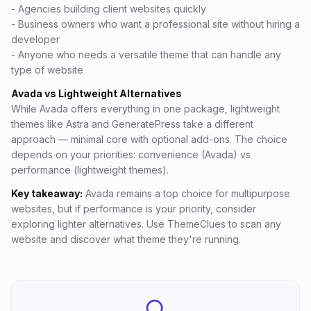
- Agencies building client websites quickly
- Business owners who want a professional site without hiring a
developer
- Anyone who needs a versatile theme that can handle any
type of website
Avada vs Lightweight Alternatives
While Avada offers everything in one package, lightweight
themes like Astra and GeneratePress take a different
approach — minimal core with optional add-ons. The choice
depends on your priorities: convenience (Avada) vs
performance (lightweight themes).
Key takeaway:
Avada remains a top choice for multipurpose
websites, but if performance is your priority, consider
exploring lighter alternatives. Use ThemeClues to scan any
website and discover what theme they're running.