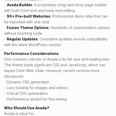
-
Avada Builder
: A proprietary drag-and-drop page builder
with both front-end and back-end editing
-
90+ Pre-built Websites
: Professional demo sites that can
be imported with one click
-
Fusion Theme Options
: Hundreds of customization options
without touching code
-
Regular Updates
: Consistent updates ensure compatibility
with the latest WordPress version
Performance Considerations
One common criticism of Avada is its file size and loading time.
The theme loads significant CSS and JavaScript, which can
impact Core Web Vitals. However, recent versions have
introduced:
- Dynamic CSS generation
- Lazy loading for images and videos
- Critical CSS optimization
- Performance wizard for fine-tuning
Who Should Use Avada?
Avada is ideal for: