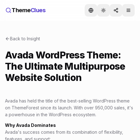
Theme
Clues
Back to Insight
Avada WordPress Theme:
The Ultimate Multipurpose
Website Solution
Avada has held the title of the best-selling WordPress theme
on ThemeForest since its launch. With over 950,000 sales, it's
a powerhouse in the WordPress ecosystem.
Why Avada Dominates
Avada's success comes from its combination of flexibility,
features, and support: